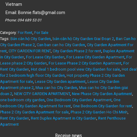
Vietnam
Email:
Bonnie.flats@gmail.com
Phone:
094 689 53 01
Category:
For Rent
,
For Sale
Tags:
Bán căn hộ City Garden
,
bán căn hộ City Garden Giai Đoạn 2
,
Ban Can ho
CIty Garden Phase 2
,
Can ban can ho City Garden
,
City Garden Apartment For
rent
,
CITY GARDEN FOR RENT
,
City Garden Phase 2 for rent
,
Duplex Apartment
in City Garden
,
For Lease City Garden
,
For Lease City Garden Apartment
,
For
Lease phase 2 City Garden
,
For Lease Phase 2 City Garden Apartment
,
For
Rent City Garden
,
Hot deal 1 bedroom pool view City Garden for sale
,
Hot deal
for 2 bedroom high floor City Garden
,
Hot property Phase 2 City Garden
Apartment for sale
,
Lease City Garden apartment
,
Lease City Garden
Apartment phase 2
,
Mua can ho City Garden
,
Mua can ho City Garden giai
doan 2
,
NEW CITY GARDEN APARTMENT
,
New Phase City Garden Apartment
,
one bedroom city garden
,
One Bedroom City Garden Apartment
,
One
bedroom City Garden Apartment for rent
,
One Bedroom City Garden for rent
,
Phase 2 City Garden Apartment for sale
,
Phase 2 City Garden Ho Chi Minh
,
Rent City Garden
,
Rent Duplex Apartment in City Garden
,
Rent Penthouse
Apartment
Receive news