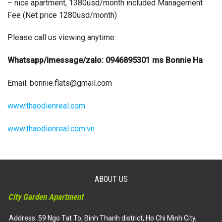
– nice apartment, 1380usd/month included Management
Fee (Net price 1280usd/month)
Please call us viewing anytime:
Whatsapp/imessage/zalo: 0946895301 ms Bonnie Ha
Email:
bonnie.flats@gmail.com
www.thaodienreal.com
www.thaodienreal.com.vn
ABOUT US
City Garden Apartment
Address: 59 Ngo Tat To, Binh Thanh district, Ho Chi Minh City,