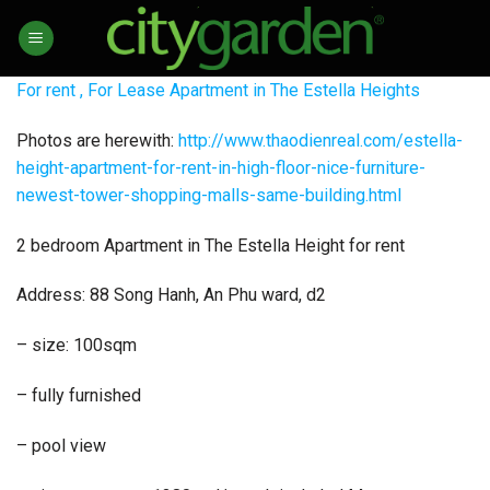
Skip
to
content
For rent , For Lease Apartment in The Estella Heights
Photos are herewith:
http://www.thaodienreal.com/estella-
height-apartment-for-rent-in-high-floor-nice-furniture-
newest-tower-shopping-malls-same-building.html
2 bedroom Apartment in The Estella Height for rent
Address: 88 Song Hanh, An Phu ward, d2
– size: 100sqm
– fully furnished
– pool view