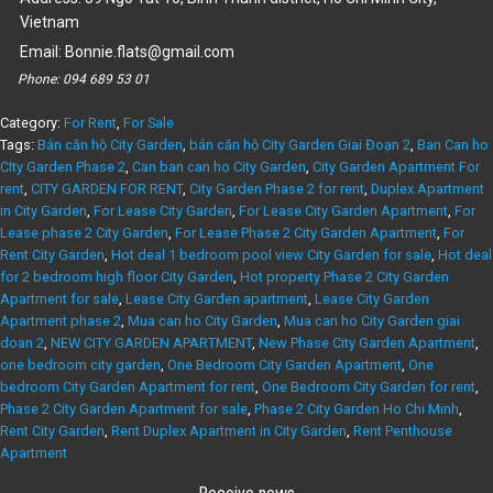
Vietnam
Email:
Bonnie.flats@gmail.com
Phone:
094 689 53 01
Category:
For Rent
,
For Sale
Tags:
Bán căn hộ City Garden
,
bán căn hộ City Garden Giai Đoạn 2
,
Ban Can ho
CIty Garden Phase 2
,
Can ban can ho City Garden
,
City Garden Apartment For
rent
,
CITY GARDEN FOR RENT
,
City Garden Phase 2 for rent
,
Duplex Apartment
in City Garden
,
For Lease City Garden
,
For Lease City Garden Apartment
,
For
Lease phase 2 City Garden
,
For Lease Phase 2 City Garden Apartment
,
For
Rent City Garden
,
Hot deal 1 bedroom pool view City Garden for sale
,
Hot deal
for 2 bedroom high floor City Garden
,
Hot property Phase 2 City Garden
Apartment for sale
,
Lease City Garden apartment
,
Lease City Garden
Apartment phase 2
,
Mua can ho City Garden
,
Mua can ho City Garden giai
doan 2
,
NEW CITY GARDEN APARTMENT
,
New Phase City Garden Apartment
,
one bedroom city garden
,
One Bedroom City Garden Apartment
,
One
bedroom City Garden Apartment for rent
,
One Bedroom City Garden for rent
,
Phase 2 City Garden Apartment for sale
,
Phase 2 City Garden Ho Chi Minh
,
Rent City Garden
,
Rent Duplex Apartment in City Garden
,
Rent Penthouse
Apartment