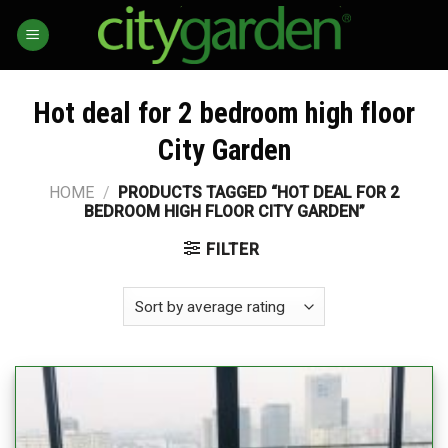
Skip
to
content
Hot deal for 2 bedroom high floor
City Garden
HOME
/
PRODUCTS TAGGED “HOT DEAL FOR 2
BEDROOM HIGH FLOOR CITY GARDEN”
FILTER