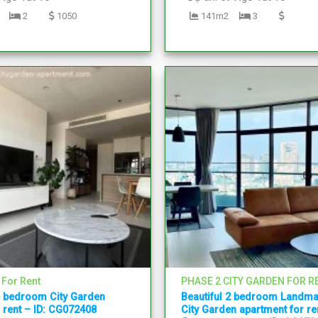
2
1050
141m2
3
 For Rent
PHASE 2 CITY GARDEN FOR R
1 bedroom City Garden
Beautiful 2 bedroom Landma
 rent – ID: CG072408
City Garden apartment for ren