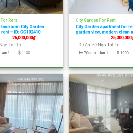
 For Rent
City Garden For Rent
1 bedroom City Garden
City Garden apartment for re
 rent – ID: CG102410
garden view, modern clean 
26,000,000
₫
25,000,000
Ngo Tat To
Dự án:
59 Ngo Tat To
1
1100
70sqm
1
1000