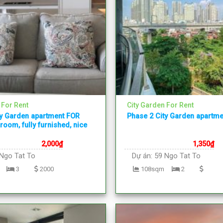
 For Rent
City Garden For Rent
ty Garden apartment FOR
Phase 2 City Garden apartme
room, fully furnished, nice
2,000
₫
1,350
₫
Ngo Tat To
Dự án:
59 Ngo Tat To
3
2000
108sqm
2