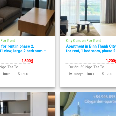
 For Rent
City Garden For Rent
 for rent in phase 2,
Apartment in Binh Thanh Cit
1 view, large 2 bedroom –
for rent, 1 bedroom, phase 2
1,600
₫
1,200
Ngo Tat To
Dự án:
59 Ngo Tat To
2
1600
75sqm
1
1200