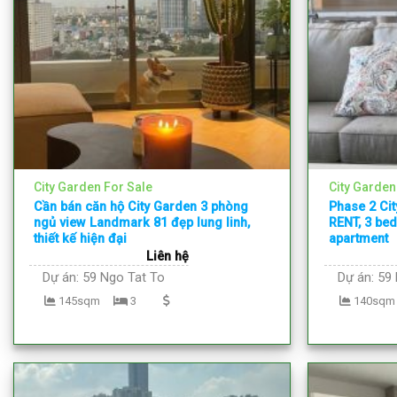
City Garden For Sale
City Garden
Cần bán căn hộ City Garden 3 phòng
Phase 2 Ci
ngủ view Landmark 81 đẹp lung linh,
RENT, 3 bed
thiết kế hiện đại
apartment
Liên hệ
Dự án:
59 Ngo Tat To
Dự án:
59 
145sqm
3
140sqm