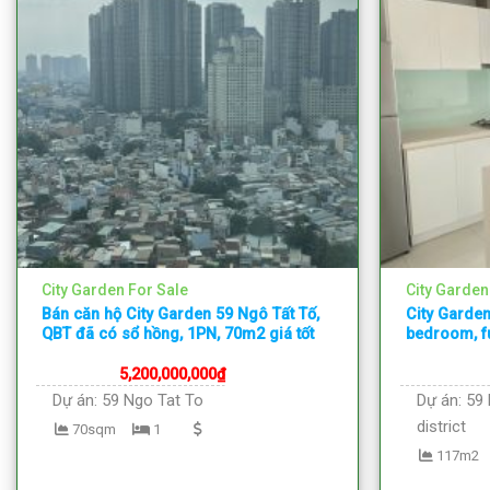
City Garden For Sale
City Garden
Bán căn hộ City Garden 59 Ngô Tất Tố,
City Garden
QBT đã có sổ hồng, 1PN, 70m2 giá tốt
bedroom, fu
5,200,000,000
₫
Dự án:
59 Ngo Tat To
Dự án:
59 
district
70sqm
1
117m2