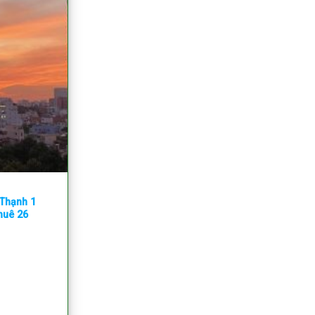
 Thạnh 1
thuê 26