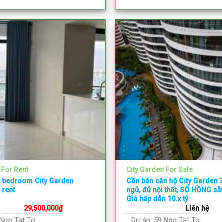
 For Rent
City Garden For Sale
2 bedroom City Garden
Cần bán căn hộ City Garden
 rent
ngủ, đủ nội thất, SỔ HỒNG s
Giá hấp dẫn 10.x tỷ
29,500,000
₫
Liên hệ
Ngo Tat To
Dự án:
59 Ngo Tat To