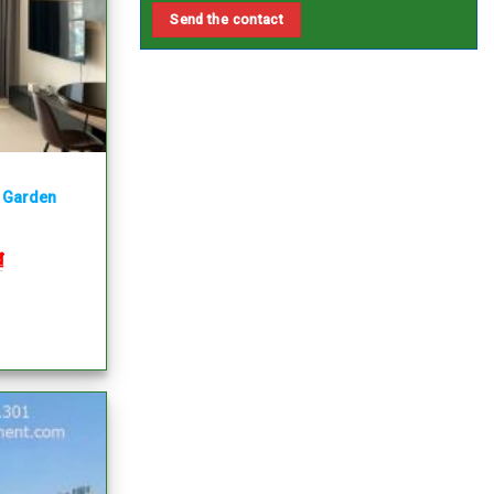
y Garden
₫