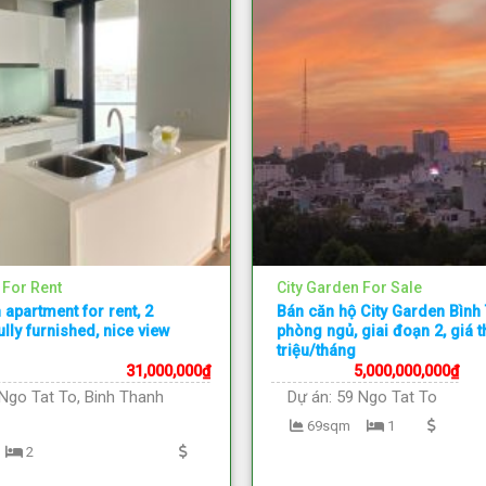
 For Rent
City Garden For Sale
 apartment for rent, 2
Bán căn hộ City Garden Bình
lly furnished, nice view
phòng ngủ, giai đoạn 2, giá 
triệu/tháng
31,000,000
₫
5,000,000,000
₫
Ngo Tat To, Binh Thanh
Dự án:
59 Ngo Tat To
69sqm
1
2