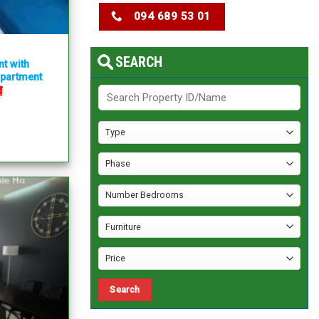
094 689 53 01
SEARCH
nt with
apartment
₫