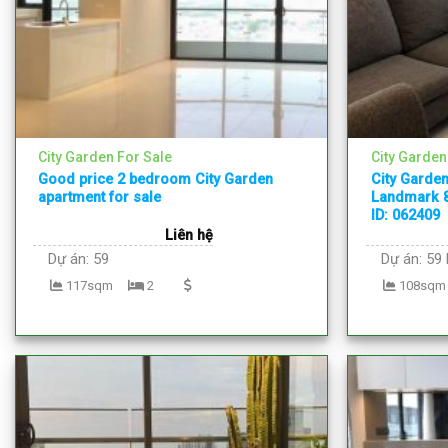
City Garden For Sale
City Garden
Good price 2 bedroom City Garden
City Garden
apartment for sale
Landmark 8
ID: 062409
Liên hệ
Dự án:
59
Dự án:
59 
117sqm
2
108sqm