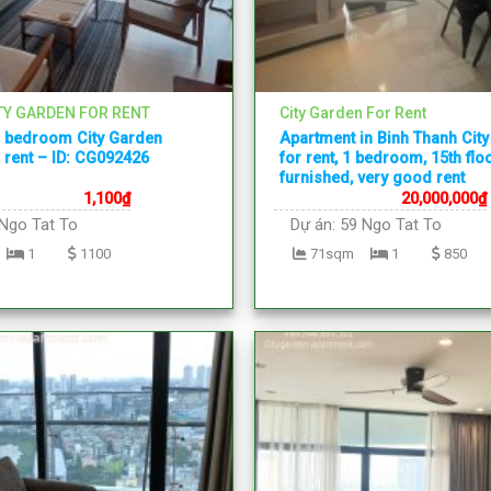
TY GARDEN FOR RENT
City Garden For Rent
1 bedroom City Garden
Apartment in Binh Thanh Cit
 rent – ID: CG092426
for rent, 1 bedroom, 15th floor
furnished, very good rent
1,100
₫
20,000,000
₫
Ngo Tat To
Dự án:
59 Ngo Tat To
1
1100
71sqm
1
850