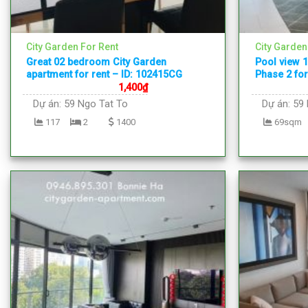
City Garden For Rent
City Garden
Great 02 bedroom City Garden
Pool view 
apartment for rent – ID: 102415CG
Phase 2 for
1,400
₫
Dự án:
59 Ngo Tat To
Dự án:
59 
117
2
1400
69sqm