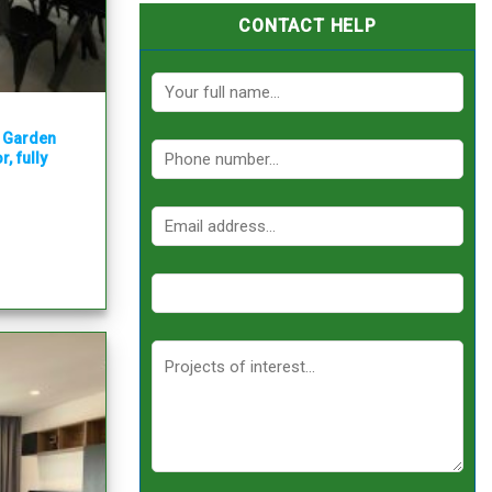
CONTACT HELP
y Garden
, fully