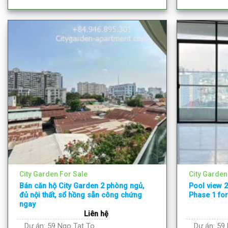
City Garden For Sale
City Garden
Bán căn hộ City Garden 2 phòng ngủ,
Pool view 
đủ nội thất, sổ hồng sẵn công chứng
Phase 1 for
ngay
Liên hệ
Dự án:
59 Ngo Tat To
Dự án:
59 