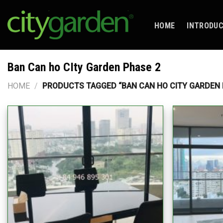
Skip
to
HOME
INTRODU
content
Ban Can ho CIty Garden Phase 2
HOME
/
PRODUCTS TAGGED “BAN CAN HO CITY GARDEN 