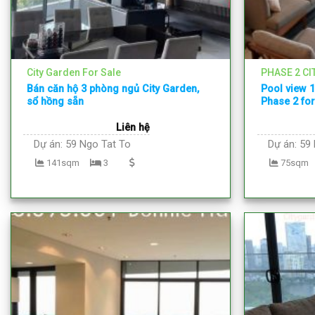
City Garden For Sale
PHASE 2 CI
Bán căn hộ 3 phòng ngủ City Garden,
Pool view 
sổ hồng sẵn
Phase 2 for
Liên hệ
Dự án:
59 Ngo Tat To
Dự án:
59 
141sqm
3
75sqm