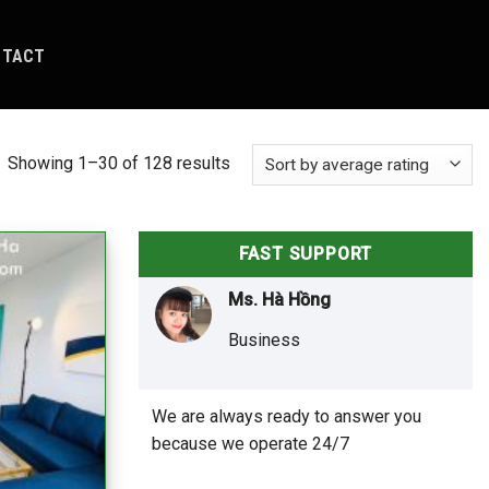
NTACT
Showing 1–30 of 128 results
FAST SUPPORT
Ms. Hà Hồng
Business
We are always ready to answer you
because we operate 24/7