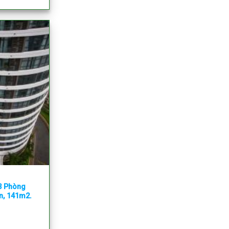
 3 Phòng
ẵn, 141m2.