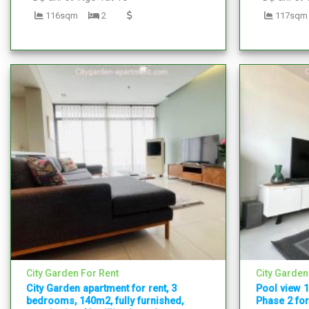
116sqm
2
117sqm
City Garden For Rent
City Garden
City Garden apartment for rent, 3
Pool view 
bedrooms, 140m2, fully furnished,
Phase 2 for