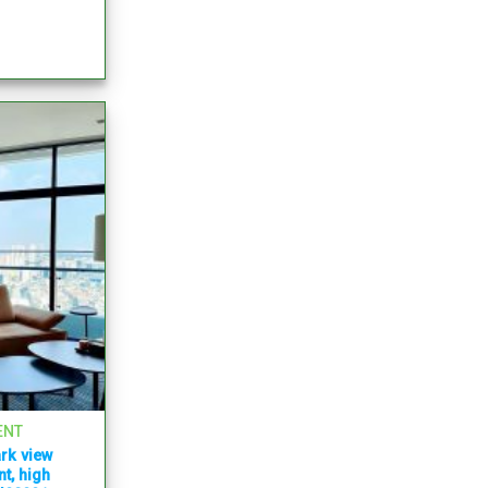
ENT
rk view
t, high