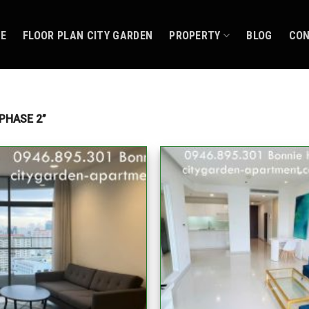
CE
FLOOR PLAN CITY GARDEN
PROPERTY
BLOG
CO
PHASE 2”