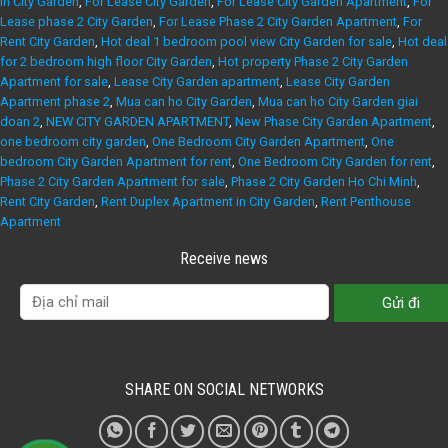
in City Garden
,
For Lease City Garden
,
For Lease City Garden Apartment
,
For
Lease phase 2 City Garden
,
For Lease Phase 2 City Garden Apartment
,
For
Rent City Garden
,
Hot deal 1 bedroom pool view City Garden for sale
,
Hot deal
for 2 bedroom high floor City Garden
,
Hot property Phase 2 City Garden
Apartment for sale
,
Lease City Garden apartment
,
Lease City Garden
Apartment phase 2
,
Mua can ho City Garden
,
Mua can ho City Garden giai
doan 2
,
NEW CITY GARDEN APARTMENT
,
New Phase City Garden Apartment
,
one bedroom city garden
,
One Bedroom City Garden Apartment
,
One
bedroom City Garden Apartment for rent
,
One Bedroom City Garden for rent
,
Phase 2 City Garden Apartment for sale
,
Phase 2 City Garden Ho Chi Minh
,
Rent City Garden
,
Rent Duplex Apartment in City Garden
,
Rent Penthouse
Apartment
Receive news
SHARE ON SOCIAL NETWORKS