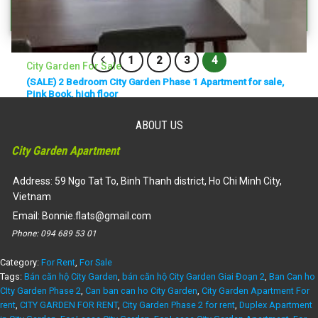
1
2
3
4
City Garden For Sale
(SALE) 2 Bedroom City Garden Phase 1 Apartment for sale,
Pink Book, high floor
Liên hệ
Dự án:
59 Ngo Tat To, Binh Thanh district
ABOUT US
117m2
2
City Garden Apartment
Address: 59 Ngo Tat To, Binh Thanh district, Ho Chi Minh City,
Vietnam
Email:
Bonnie.flats@gmail.com
Phone:
094 689 53 01
Category:
For Rent
,
For Sale
Tags:
Bán căn hộ City Garden
,
bán căn hộ City Garden Giai Đoạn 2
,
Ban Can ho
CIty Garden Phase 2
,
Can ban can ho City Garden
,
City Garden Apartment For
rent
,
CITY GARDEN FOR RENT
,
City Garden Phase 2 for rent
,
Duplex Apartment