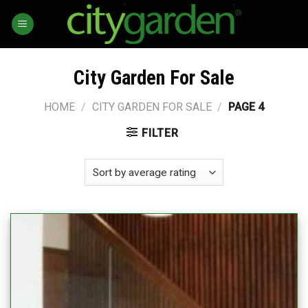
Skip
to
content
City Garden For Sale
HOME
/
CITY GARDEN FOR SALE
/
PAGE 4
FILTER