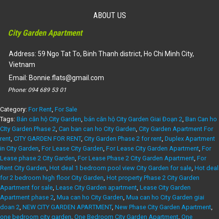
(Rent) Phase 2 City Garden Apartment 2 bedroom, garden view,
2 bedroom in 2 sides – ID: CG215123
ABOUT US
34,500,000
₫
City Garden Apartment
Dự án:
59 Ngo Tat To, Binh Thanh district
106m2
2
1450
Address: 59 Ngo Tat To, Binh Thanh district, Ho Chi Minh City,
Vietnam
Email:
Bonnie.flats@gmail.com
Phone:
094 689 53 01
Category:
For Rent
,
For Sale
Tags:
Bán căn hộ City Garden
,
bán căn hộ City Garden Giai Đoạn 2
,
Ban Can ho
CIty Garden Phase 2
,
Can ban can ho City Garden
,
City Garden Apartment For
rent
,
CITY GARDEN FOR RENT
,
City Garden Phase 2 for rent
,
Duplex Apartment
in City Garden
,
For Lease City Garden
,
For Lease City Garden Apartment
,
For
Lease phase 2 City Garden
,
For Lease Phase 2 City Garden Apartment
,
For
Rent City Garden
,
Hot deal 1 bedroom pool view City Garden for sale
,
Hot deal
for 2 bedroom high floor City Garden
,
Hot property Phase 2 City Garden
Apartment for sale
,
Lease City Garden apartment
,
Lease City Garden
Apartment phase 2
,
Mua can ho City Garden
,
Mua can ho City Garden giai
doan 2
,
NEW CITY GARDEN APARTMENT
,
New Phase City Garden Apartment
,
one bedroom city garden
,
One Bedroom City Garden Apartment
,
One