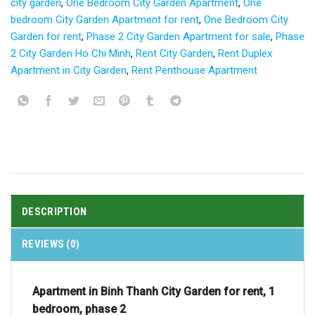
city garden
,
One Bedroom City Garden Apartment
,
One
bedroom City Garden Apartment for rent
,
One Bedroom City
Garden for rent
,
Phase 2 City Garden Apartment for sale
,
Phase
2 City Garden Ho Chi Minh
,
Rent City Garden
,
Rent Duplex
Apartment in City Garden
,
Rent Penthouse Apartment
DESCRIPTION
REVIEWS (0)
Apartment in Binh Thanh City Garden for rent, 1
bedroom, phase 2