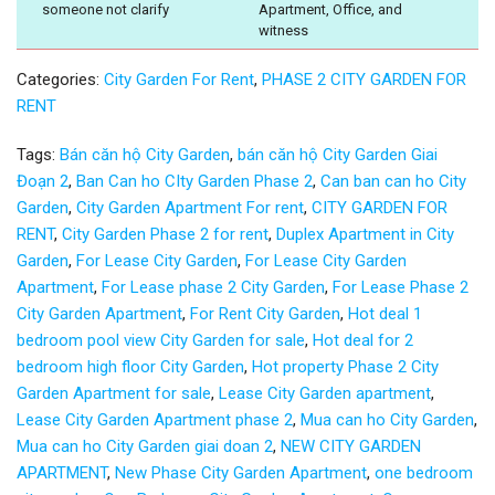
someone not clarify
Apartment, Office, and
witness
Categories:
City Garden For Rent
,
PHASE 2 CITY GARDEN FOR
RENT
Tags:
Bán căn hộ City Garden
,
bán căn hộ City Garden Giai
Đoạn 2
,
Ban Can ho CIty Garden Phase 2
,
Can ban can ho City
Garden
,
City Garden Apartment For rent
,
CITY GARDEN FOR
RENT
,
City Garden Phase 2 for rent
,
Duplex Apartment in City
Garden
,
For Lease City Garden
,
For Lease City Garden
Apartment
,
For Lease phase 2 City Garden
,
For Lease Phase 2
City Garden Apartment
,
For Rent City Garden
,
Hot deal 1
bedroom pool view City Garden for sale
,
Hot deal for 2
bedroom high floor City Garden
,
Hot property Phase 2 City
Garden Apartment for sale
,
Lease City Garden apartment
,
Lease City Garden Apartment phase 2
,
Mua can ho City Garden
,
Mua can ho City Garden giai doan 2
,
NEW CITY GARDEN
APARTMENT
,
New Phase City Garden Apartment
,
one bedroom