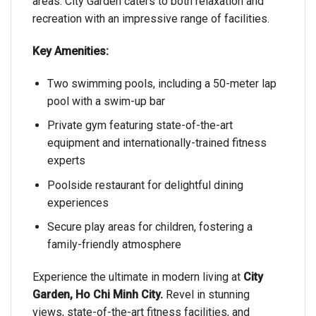
areas. City Garden caters to both relaxation and
recreation with an impressive range of facilities.
Key Amenities:
Two swimming pools, including a 50-meter lap
pool with a swim-up bar
Private gym featuring state-of-the-art
equipment and internationally-trained fitness
experts
Poolside restaurant for delightful dining
experiences
Secure play areas for children, fostering a
family-friendly atmosphere
Experience the ultimate in modern living at
City
Garden, Ho Chi Minh City.
Revel in stunning
views, state-of-the-art fitness facilities, and