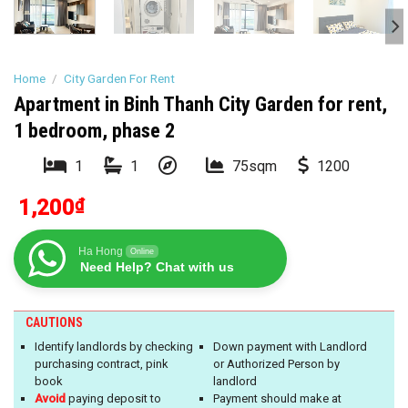
Home
/
City Garden For Rent
Apartment in Binh Thanh City Garden for rent,
1 bedroom, phase 2
1
1
75sqm
1200
1,200
₫
Ha Hong
Online
Need Help? Chat with us
CAUTIONS
Identify landlords by checking
Down payment with Landlord
purchasing contract, pink
or Authorized Person by
book
landlord
Avoid
paying deposit to
Payment should make at