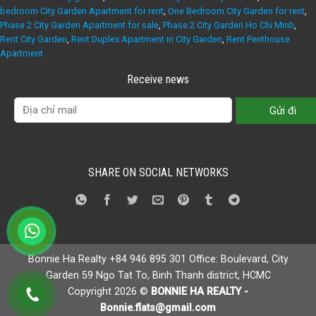
bedroom City Garden Apartment for rent
,
One Bedroom City Garden for rent
,
Phase 2 City Garden Apartment for sale
,
Phase 2 City Garden Ho Chi Minh
,
Rent City Garden
,
Rent Duplex Apartment in City Garden
,
Rent Penthouse
Apartment
Receive news
SHARE ON SOCIAL NETWORKS
Bonnie Ha Realty +84 946 895 301 Office: Boulevard, City
Garden 59 Ngo Tat To, Binh Thanh district, HCMC
Copyright 2026 ©
BONNIE HA REALTY -
Bonnie.flats@gmail.com