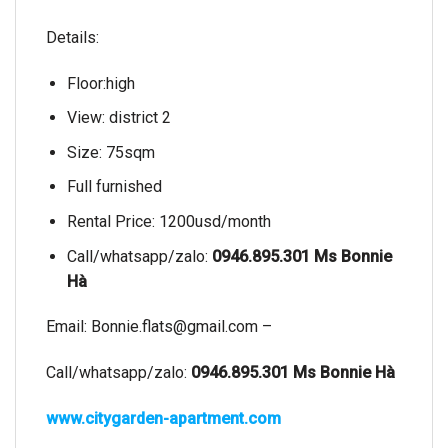
Details:
Floor:high
View: district 2
Size: 75sqm
Full furnished
Rental Price: 1200usd/month
Call/whatsapp/zalo:
0946.895.301 Ms Bonnie
Hà
Email:
Bonnie.flats@gmail.com
–
Call/whatsapp/zalo:
0946.895.301 Ms Bonnie Hà
www.citygarden-apartment.com