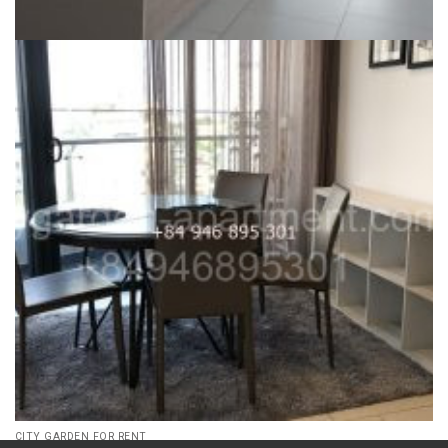
CITY GARDEN FOR RENT
Phase 2 unfurnished City Garden for rent, 3 bed, nicest view,
high floor – ID: CG62405
35,000,000
₫
Dự án:
59 Ngo Tat To, Binh Thanh district
136m2
3
1500
CITY GARDEN FOR RENT