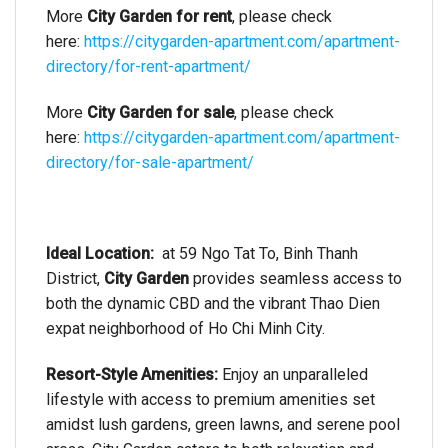
More
City Garden for rent
, please check
here:
https://citygarden-apartment.com/apartment-
directory/for-rent-apartment/
More
City Garden for sale
, please check
here:
https://citygarden-apartment.com/apartment-
directory/for-sale-apartment/
Ideal Location:
at 59 Ngo Tat To, Binh Thanh
District,
City Garden
provides seamless access to
both the dynamic CBD and the vibrant Thao Dien
expat neighborhood of Ho Chi Minh City.
Resort-Style Amenities:
Enjoy an unparalleled
lifestyle with access to premium amenities set
amidst lush gardens, green lawns, and serene pool