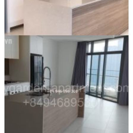
CITY GARDEN FOR RENT
For rent – Unfurnished 2 bedroom apartment City Garden Phase
2, very hot deal, 1300usd/month – ID: CG191223
31,800,000
₫
Dự án:
59 Ngo Tat To, Binh Thanh district
106m2
2
1300