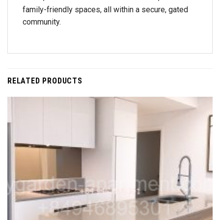
family-friendly spaces, all within a secure, gated
community.
RELATED PRODUCTS