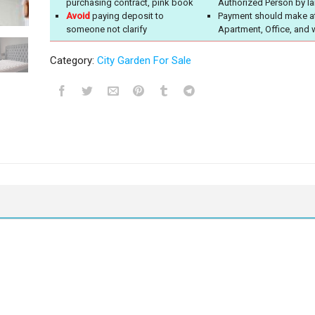
purchasing contract, pink book
Authorized Person by l
Avoid
paying deposit to
Payment should make a
someone not clarify
Apartment, Office, and 
Category:
City Garden For Sale