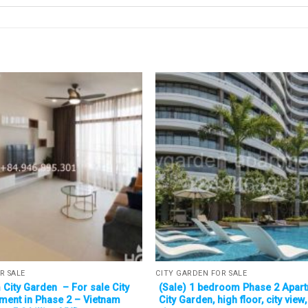
R SALE
CITY GARDEN FOR SALE
City Garden – For sale City
(Sale) 1 bedroom Phase 2 Apart
ment in Phase 2 – Vietnam
City Garden, high floor, city view