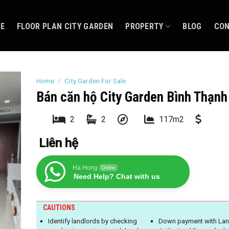
CE
FLOOR PLAN CITY GARDEN
PROPERTY
BLOG
CO
Home
/
City Garden For Sale
Bán căn hộ City Garden Bình Thạnh
2
2
117m2
Liên hệ
Ha Hong
Online
Need Help? Chat with us
CAUTIONS
Identify landlords by checking
Down payment with Lan