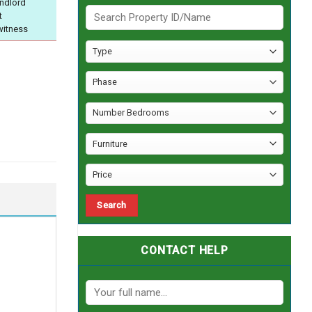
andlord
t
witness
CONTACT HELP