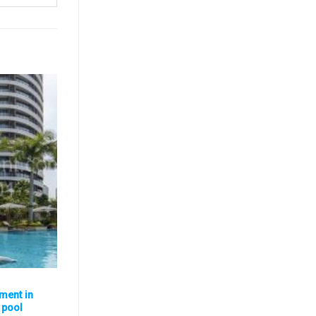
ment in
, pool