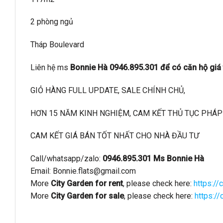
2 phòng ngủ
Tháp Boulevard
Liên hệ ms
Bonnie Hà 0946.895.301 để có căn hộ giá t
GIỎ HÀNG FULL UPDATE, SALE CHÍNH CHỦ,
HƠN 15 NĂM KINH NGHIỆM, CAM KẾT THỦ TỤC PHÁP 
CAM KẾT GIÁ BÁN TỐT NHẤT CHO NHÀ ĐẦU TƯ
Call/whatsapp/zalo:
0946.895.301 Ms Bonnie Hà
Email:
Bonnie.flats@gmail.com
More
City Garden for rent
, please check here:
https://
More
City Garden for sale
, please check here:
https:/