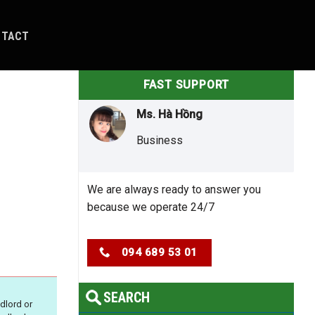
NTACT
FAST SUPPORT
Ms. Hà Hồng
Business
We are always ready to answer you
because we operate 24/7
094 689 53 01
SEARCH
dlord or