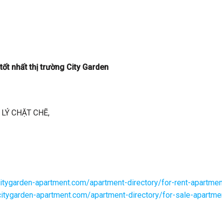
ốt nhất thị trường City Garden
LÝ CHẶT CHẼ,
citygarden-apartment.com/apartment-directory/for-rent-apartmen
/citygarden-apartment.com/apartment-directory/for-sale-apartme