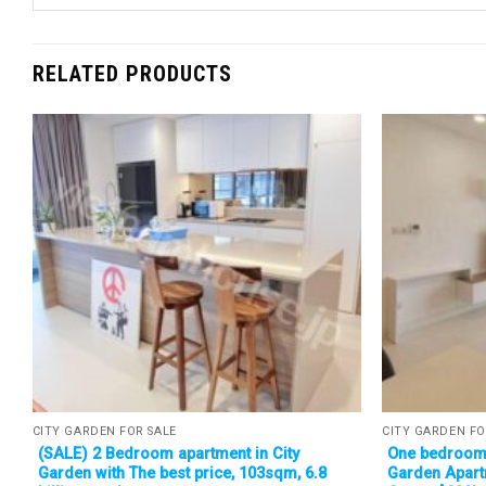
RELATED PRODUCTS
CITY GARDEN FOR SALE
CITY GARDEN FO
(SALE) 2 Bedroom apartment in City
One bedroom 
Garden with The best price, 103sqm, 6.8
Garden Apart