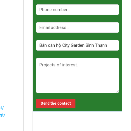
t/
nt/