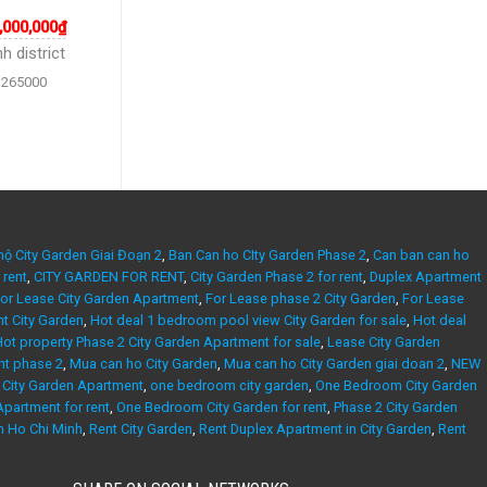
,000,000
₫
h district
265000
hộ City Garden Giai Đoạn 2
,
Ban Can ho CIty Garden Phase 2
,
Can ban can ho
 rent
,
CITY GARDEN FOR RENT
,
City Garden Phase 2 for rent
,
Duplex Apartment
or Lease City Garden Apartment
,
For Lease phase 2 City Garden
,
For Lease
nt City Garden
,
Hot deal 1 bedroom pool view City Garden for sale
,
Hot deal
ot property Phase 2 City Garden Apartment for sale
,
Lease City Garden
nt phase 2
,
Mua can ho City Garden
,
Mua can ho City Garden giai doan 2
,
NEW
City Garden Apartment
,
one bedroom city garden
,
One Bedroom City Garden
partment for rent
,
One Bedroom City Garden for rent
,
Phase 2 City Garden
n Ho Chi Minh
,
Rent City Garden
,
Rent Duplex Apartment in City Garden
,
Rent