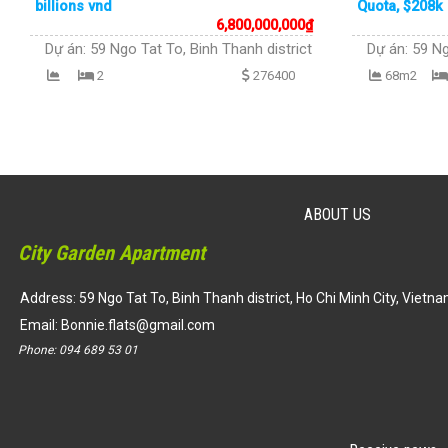
billions vnd
Quota, $208k 
6,800,000,000
₫
Dự án:
59 Ngo Tat To, Binh Thanh district
Dự án:
59 Ng
2
276400
68m2
ABOUT US
City Garden Apartment
Address: 59 Ngo Tat To, Binh Thanh district, Ho Chi Minh City, Vietn
Email:
Bonnie.flats@gmail.com
Phone:
094 689 53 01