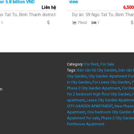
or 5.8 billion VND
view
Liên hệ
6,500
o Tat To, Binh Thanh district
Dự án:
59 Ngo Tat To, Binh Than
1
75m2
1
Category:
For Rent
,
For Sale
Tags:
Bán căn hộ City Garden
,
bán căn 
City Garden
,
City Garden Apartment For
in City Garden
,
For Lease City Garden
,
F
Phase 2 City Garden Apartment
,
For Re
am
for 2 bedroom high floor City Garden
,
H
apartment
,
Lease City Garden Apartme
CITY GARDEN APARTMENT
,
New Phase 
Apartment
,
One bedroom City Garden A
Apartment for sale
,
Phase 2 City Garde
Penthouse Apartment