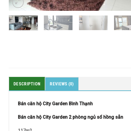
DESCRIPTION
REVIEWS (0)
Bán căn hộ City Garden Bình Thạnh
Bán căn hộ City Garden 2 phòng ngủ sổ hồng sẵn
117m2