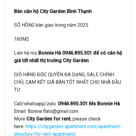
Bán căn hộ City Garden Bình Thạnh
SỔ HỒNG bàn giao trong năm 2025
160M2
Liên hệ ms
Bonnie Hà 0946.895.301 để có căn hộ
giá tốt nhất thị trường City Garden
GIỎ HÀNG ĐỘC QUYỀN ĐA DẠNG, SALE CHÍNH
CHỦ, CAM KẾT GIÁ BÁN TỐT NHẤT CHO NHÀ ĐẦU
TƯ
Call/whatsapp/zalo:
0946.895.301 Ms Bonnie Hà
Email:
Bonnie.flats@gmail.com
More
City Garden for rent
, please check
here:
https://citygarden-apartment.com/apartment-
directory/for-rent-apartment/