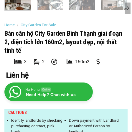
Home
/
City Garden For Sale
Bán căn hộ City Garden Bình Thạnh giai đoạn
2, diện tích lớn 160m2, layout đẹp, nội thất
tinh tế
3
2
160m2
Liên hệ
Ha Hong
Online
Need Help? Chat with us
CAUTIONS
Identify landlords by checking
Down payment with Landlord
purchasing contract, pink
or Authorized Person by
book
landlord