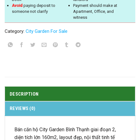
Avoid
paying deposit to
Payment should make at
someone not clarify
Apartment, Office, and
witness
Category:
City Garden For Sale
DESCRIPTION
REVIEWS (0)
Bán căn hộ City Garden Bình Thạnh giai đoạn 2,
diện tích lớn 160m2, layout đẹp, nội thất tinh tế