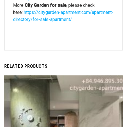
More
City Garden for sale
, please check
here:
https://citygarden-apartment.com/apartment-
directory/for-sale-apartment/
RELATED PRODUCTS