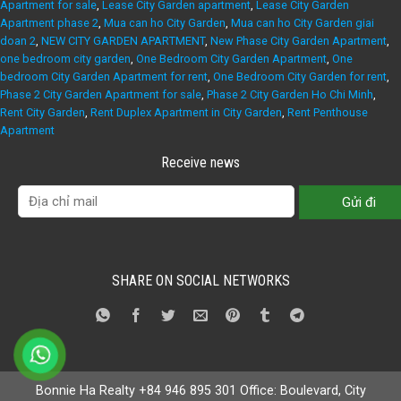
Apartment for sale
,
Lease City Garden apartment
,
Lease City Garden
Apartment phase 2
,
Mua can ho City Garden
,
Mua can ho City Garden giai
doan 2
,
NEW CITY GARDEN APARTMENT
,
New Phase City Garden Apartment
,
one bedroom city garden
,
One Bedroom City Garden Apartment
,
One
bedroom City Garden Apartment for rent
,
One Bedroom City Garden for rent
,
Phase 2 City Garden Apartment for sale
,
Phase 2 City Garden Ho Chi Minh
,
Rent City Garden
,
Rent Duplex Apartment in City Garden
,
Rent Penthouse
Apartment
Receive news
SHARE ON SOCIAL NETWORKS
Bonnie Ha Realty +84 946 895 301 Office: Boulevard, City