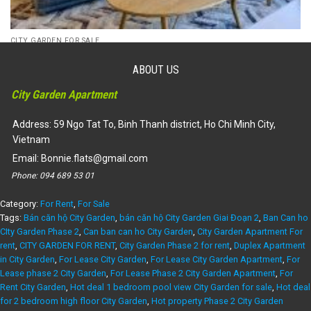
CITY GARDEN FOR SALE
For Sale EXPAT QUOTA – Phase 2 City Garden Apartment for
sale, fully furnished, 2 bed, nice view
ABOUT US
Liên hệ
City Garden Apartment
Dự án:
59 Ngo Tat To, Binh Thanh district
106m2
2
Address: 59 Ngo Tat To, Binh Thanh district, Ho Chi Minh City,
Vietnam
Email:
Bonnie.flats@gmail.com
Phone:
094 689 53 01
Category:
For Rent
,
For Sale
Tags:
Bán căn hộ City Garden
,
bán căn hộ City Garden Giai Đoạn 2
,
Ban Can ho
CIty Garden Phase 2
,
Can ban can ho City Garden
,
City Garden Apartment For
rent
,
CITY GARDEN FOR RENT
,
City Garden Phase 2 for rent
,
Duplex Apartment
in City Garden
,
For Lease City Garden
,
For Lease City Garden Apartment
,
For
Lease phase 2 City Garden
,
For Lease Phase 2 City Garden Apartment
,
For
Rent City Garden
,
Hot deal 1 bedroom pool view City Garden for sale
,
Hot deal
for 2 bedroom high floor City Garden
,
Hot property Phase 2 City Garden