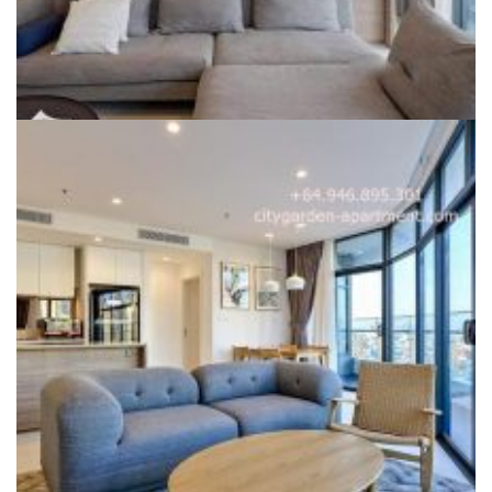
CITY GARDEN FOR SALE
For Sale for EXPAT QUOTA – SPA 3 bedroom City Garden
apartment in Phase 2, fully furnished, 145sqm
Liên hệ
Dự án:
59 Ngo Tat To, Binh Thanh district
145sqm
3