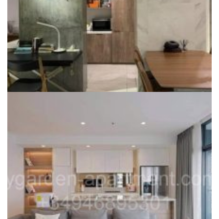
CITY GARDEN FOR SALE
City Garden Apartment for sale, re-designed from 3 BR, large
living room
Liên hệ
Dự án:
59 Ngo Tat To, Binh Thanh district
145m2
2