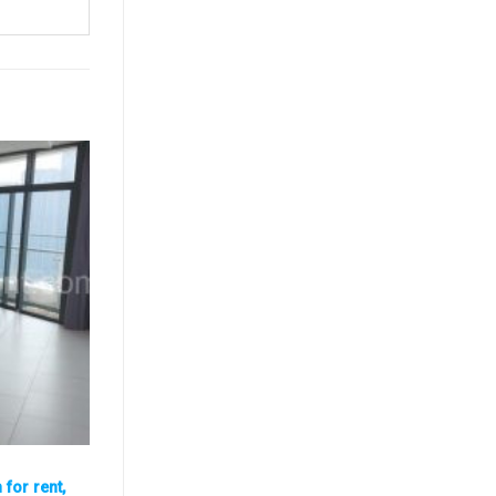
for rent,