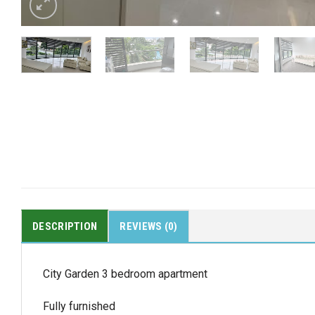
DESCRIPTION
REVIEWS (0)
City Garden 3 bedroom apartment
Fully furnished