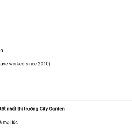
on
have worked since 2010)
ốt nhất thị trường City Garden
à mọi lúc