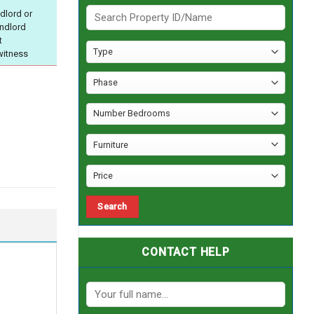
dlord or
andlord
t
witness
CONTACT HELP