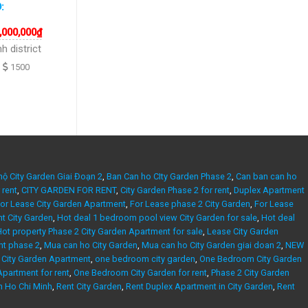
D:
,000,000
₫
h district
1500
hộ City Garden Giai Đoạn 2
,
Ban Can ho CIty Garden Phase 2
,
Can ban can ho
 rent
,
CITY GARDEN FOR RENT
,
City Garden Phase 2 for rent
,
Duplex Apartment
or Lease City Garden Apartment
,
For Lease phase 2 City Garden
,
For Lease
nt City Garden
,
Hot deal 1 bedroom pool view City Garden for sale
,
Hot deal
ot property Phase 2 City Garden Apartment for sale
,
Lease City Garden
nt phase 2
,
Mua can ho City Garden
,
Mua can ho City Garden giai doan 2
,
NEW
City Garden Apartment
,
one bedroom city garden
,
One Bedroom City Garden
partment for rent
,
One Bedroom City Garden for rent
,
Phase 2 City Garden
n Ho Chi Minh
,
Rent City Garden
,
Rent Duplex Apartment in City Garden
,
Rent