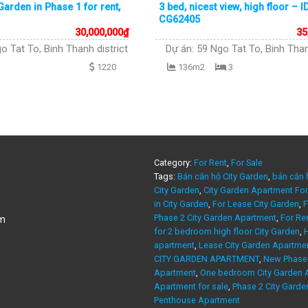
arden in Phase 1 for rent,
3 bed, nicest view, high floor – I
CG62405
30,000,000
₫
35
o Tat To, Binh Thanh district
Dự án:
59 Ngo Tat To, Binh Than
1220
136m2
3
Category:
For Rent
,
For Sale
Tags:
Bán căn hộ City Garden
,
bán căn 
City Garden
,
City Garden Apartment For
in City Garden
,
For Lease City Garden
,
F
Phase 2 City Garden Apartment
,
For Re
am
for 2 bedroom high floor City Garden
,
H
apartment
,
Lease City Garden Apartme
CITY GARDEN APARTMENT
,
New Phase 
Apartment
,
One bedroom City Garden A
Apartment for sale
,
Phase 2 City Garde
Penthouse Apartment