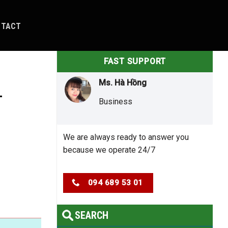
NTACT
FAST SUPPORT
Ms. Hà Hồng
–
Business
We are always ready to answer you
because we operate 24/7
094 689 53 01
SEARCH