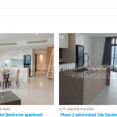
R RENT
CITY GARDEN FOR RENT
Hot 2bedroom apartment
Phase 2 unfurnished City Garden 