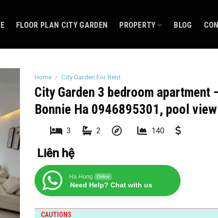
CE
FLOOR PLAN CITY GARDEN
PROPERTY
BLOG
CO
Home
/
City Garden For Rent
City Garden 3 bedroom apartment 
Bonnie Ha 0946895301, pool view
3
2
140
Liên hệ
Ha Hong
Online
Need Help? Chat with us
CAUTIONS