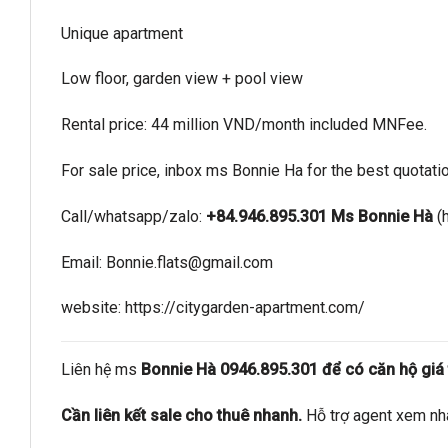
Unique apartment
Low floor, garden view + pool view
Rental price: 44 million VND/month included MNFee.
For sale price, inbox ms Bonnie Ha for the best quotati
Call/whatsapp/zalo:
+84.946.895.301 Ms Bonnie Hà
(
Email:
Bonnie.flats@gmail.com
website: https://citygarden-apartment.com/
Liên hệ ms
Bonnie Hà 0946.895.301 để có căn hộ giá t
Cần liên kết sale cho thuê nhanh.
Hỗ trợ agent xem nh