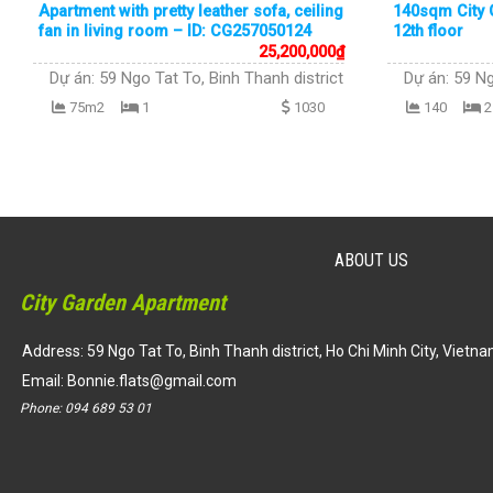
Apartment with pretty leather sofa, ceiling
140sqm City G
fan in living room – ID: CG257050124
12th floor
25,200,000
₫
Dự án:
59 Ngo Tat To, Binh Thanh district
Dự án:
59 Ng
75m2
1
1030
140
2
ABOUT US
City Garden Apartment
Address: 59 Ngo Tat To, Binh Thanh district, Ho Chi Minh City, Vietn
Email:
Bonnie.flats@gmail.com
Phone:
094 689 53 01