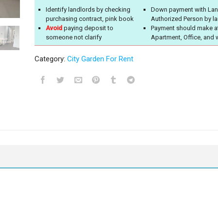
Identify landlords by checking
Down payment with Lan
purchasing contract, pink book
Authorized Person by l
Avoid
paying deposit to
Payment should make a
someone not clarify
Apartment, Office, and 
Category:
City Garden For Rent