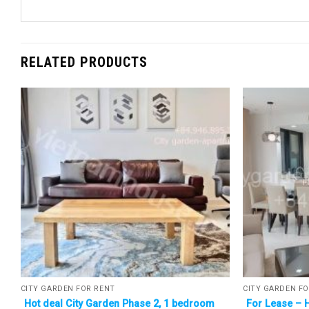
RELATED PRODUCTS
CITY GARDEN FOR RENT
CITY GARDEN FO
Hot deal City Garden Phase 2, 1 bedroom
For Lease – 