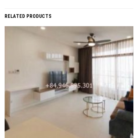
RELATED PRODUCTS