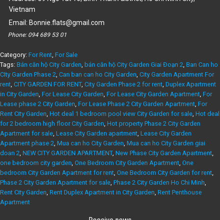
Vietnam
Email:
Bonnie.flats@gmail.com
Phone:
094 689 53 01
Category:
For Rent
,
For Sale
Tags:
Bán căn hộ City Garden
,
bán căn hộ City Garden Giai Đoạn 2
,
Ban Can ho
CIty Garden Phase 2
,
Can ban can ho City Garden
,
City Garden Apartment For
rent
,
CITY GARDEN FOR RENT
,
City Garden Phase 2 for rent
,
Duplex Apartment
in City Garden
,
For Lease City Garden
,
For Lease City Garden Apartment
,
For
Lease phase 2 City Garden
,
For Lease Phase 2 City Garden Apartment
,
For
Rent City Garden
,
Hot deal 1 bedroom pool view City Garden for sale
,
Hot deal
for 2 bedroom high floor City Garden
,
Hot property Phase 2 City Garden
Apartment for sale
,
Lease City Garden apartment
,
Lease City Garden
Apartment phase 2
,
Mua can ho City Garden
,
Mua can ho City Garden giai
doan 2
,
NEW CITY GARDEN APARTMENT
,
New Phase City Garden Apartment
,
one bedroom city garden
,
One Bedroom City Garden Apartment
,
One
bedroom City Garden Apartment for rent
,
One Bedroom City Garden for rent
,
Phase 2 City Garden Apartment for sale
,
Phase 2 City Garden Ho Chi Minh
,
Rent City Garden
,
Rent Duplex Apartment in City Garden
,
Rent Penthouse
Apartment