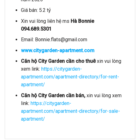
Giá bán: 5.2 tỷ
Xin vui lòng liên hệ ms
Hà Bonnie
094.689.5301
Email:
Bonnie.flats@gmail.com
www.citygarden-apartment.com
Căn hộ City Garden
cần cho thuê
xin vui lòng
xem link:
https://citygarden-
apartment.com/apartment-directory/for-rent-
apartment/
Căn hộ City Garden cần bán,
xin vui lòng xem
link:
https://citygarden-
apartment.com/apartment-directory/for-sale-
apartment/