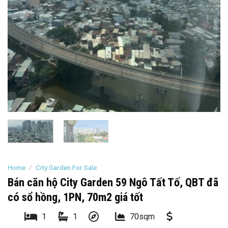
Home
/
City Garden For Sale
Bán căn hộ City Garden 59 Ngô Tất Tố, QBT đã
có sổ hồng, 1PN, 70m2 giá tốt
1
1
70sqm