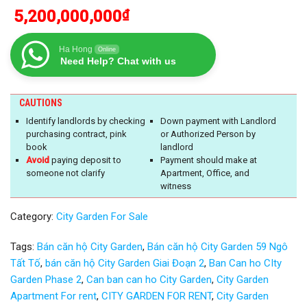
5,200,000,000
₫
Ha Hong
Online
Need Help? Chat with us
CAUTIONS
Identify landlords by checking
Down payment with Landlord
purchasing contract, pink
or Authorized Person by
book
landlord
Avoid
paying deposit to
Payment should make at
someone not clarify
Apartment, Office, and
witness
Category:
City Garden For Sale
Tags:
Bán căn hộ City Garden
,
Bán căn hộ City Garden 59 Ngô
Tất Tố
,
bán căn hộ City Garden Giai Đoạn 2
,
Ban Can ho CIty
Garden Phase 2
,
Can ban can ho City Garden
,
City Garden
Apartment For rent
,
CITY GARDEN FOR RENT
,
City Garden