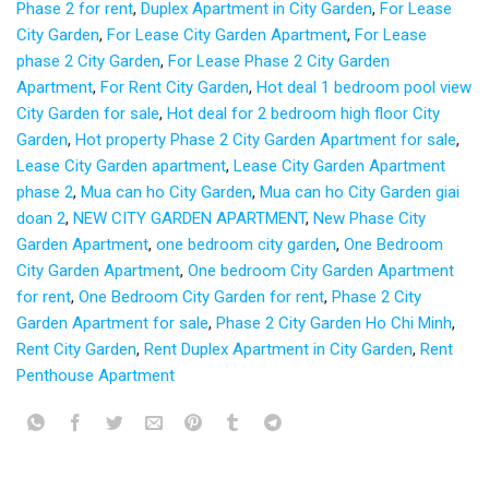
Phase 2 for rent
,
Duplex Apartment in City Garden
,
For Lease
City Garden
,
For Lease City Garden Apartment
,
For Lease
phase 2 City Garden
,
For Lease Phase 2 City Garden
Apartment
,
For Rent City Garden
,
Hot deal 1 bedroom pool view
City Garden for sale
,
Hot deal for 2 bedroom high floor City
Garden
,
Hot property Phase 2 City Garden Apartment for sale
,
Lease City Garden apartment
,
Lease City Garden Apartment
phase 2
,
Mua can ho City Garden
,
Mua can ho City Garden giai
doan 2
,
NEW CITY GARDEN APARTMENT
,
New Phase City
Garden Apartment
,
one bedroom city garden
,
One Bedroom
City Garden Apartment
,
One bedroom City Garden Apartment
for rent
,
One Bedroom City Garden for rent
,
Phase 2 City
Garden Apartment for sale
,
Phase 2 City Garden Ho Chi Minh
,
Rent City Garden
,
Rent Duplex Apartment in City Garden
,
Rent
Penthouse Apartment