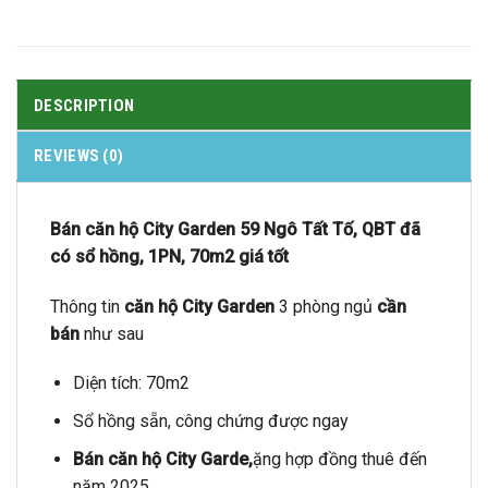
DESCRIPTION
REVIEWS (0)
Bán căn hộ City Garden 59 Ngô Tất Tố, QBT đã
có sổ hồng, 1PN, 70m2 giá tốt
Thông tin
căn hộ City Garden
3 phòng ngủ
cần
bán
như sau
Diện tích: 70m2
Sổ hồng sẵn, công chứng được ngay
Bán căn hộ City Garde,
ặng hợp đồng thuê đến
năm 2025