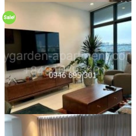
CITY GARDEN FOR SALE
One bedroom City Garden – For sale City Garden Apartment in
Sale!
Phase 2 – Vietnam Quota, $208k or 5.8 billion VND
Liên hệ
Dự án:
59 Ngo Tat To, Binh Thanh district
68m2
1
CITY GARDEN FOR SALE
(SALE) Hot Deal – 1 bedroom Pool View City Garden Phase 2 for
sale, only 5.4 billion vnd