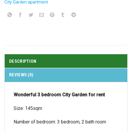
City Garden apartment
DESCRIPTION
REVIEWS (0)
Wonderful 3 bedroom City Garden for rent
Size: 145sqm
Number of bedroom: 3 bedroom, 2 bath room