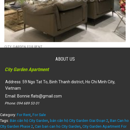
CITY GARDEN FOR RENT
Penthouse City Garden for rent or for sales, tower A, well
decoration
ABOUT US
110,000,000
₫
105,000,000
₫
City Garden Apartment
Dự án:
59 Ngo Tat To, Binh Thanh district
300
3
4500
Address: 59 Ngo Tat To, Binh Thanh district, Ho Chi Minh City,
Vietnam
Email:
Bonnie.flats@gmail.com
Phone:
094 689 53 01
Category:
For Rent
,
For Sale
Tags:
Bán căn hộ City Garden
,
bán căn hộ City Garden Giai Đoạn 2
,
Ban Can ho
CIty Garden Phase 2
,
Can ban can ho City Garden
,
City Garden Apartment For