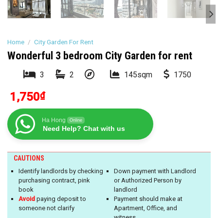
Home
/
City Garden For Rent
Wonderful 3 bedroom City Garden for rent
3
2
145sqm
1750
1,750
₫
Ha Hong
Online
Need Help? Chat with us
CAUTIONS
Identify landlords by checking
Down payment with Landlord
purchasing contract, pink
or Authorized Person by
book
landlord
Avoid
paying deposit to
Payment should make at
someone not clarify
Apartment, Office, and
witness