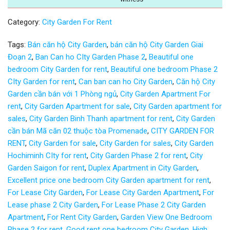
Category:
City Garden For Rent
Tags:
Bán căn hộ City Garden
,
bán căn hộ City Garden Giai
Đoạn 2
,
Ban Can ho CIty Garden Phase 2
,
Beautiful one
bedroom City Garden for rent
,
Beautiful one bedroom Phase 2
CIty Garden for rent
,
Can ban can ho City Garden
,
Căn hộ City
Garden cần bán với 1 Phòng ngủ
,
City Garden Apartment For
rent
,
City Garden Apartment for sale
,
City Garden apartment for
sales
,
City Garden Binh Thanh apartment for rent
,
City Garden
cần bán Mã căn 02 thuộc tòa Promenade
,
CITY GARDEN FOR
RENT
,
City Garden for sale
,
City Garden for sales
,
City Garden
Hochiminh CIty for rent
,
City Garden Phase 2 for rent
,
City
Garden Saigon for rent
,
Duplex Apartment in City Garden
,
Excellent price one bedroom City Garden apartment for rent
,
For Lease City Garden
,
For Lease City Garden Apartment
,
For
Lease phase 2 City Garden
,
For Lease Phase 2 City Garden
Apartment
,
For Rent City Garden
,
Garden View One Bedroom
Phase 2 for rent
,
Good rent one bedroom City Garden
,
High