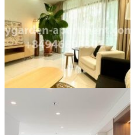
CITY GARDEN FOR RENT
Cho Thuê Căn Hộ City CITY GARDEN
Liên hệ
Dự án:
City Garden
117m2
2
1450$