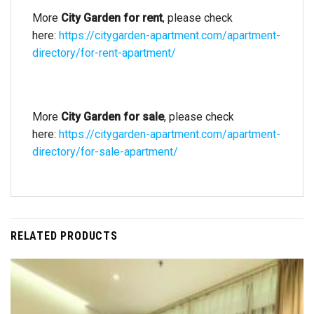
More
City Garden for rent
, please check
here:
https://citygarden-apartment.com/apartment-
directory/for-rent-apartment/
More
City Garden for sale
, please check
here:
https://citygarden-apartment.com/apartment-
directory/for-sale-apartment/
RELATED PRODUCTS