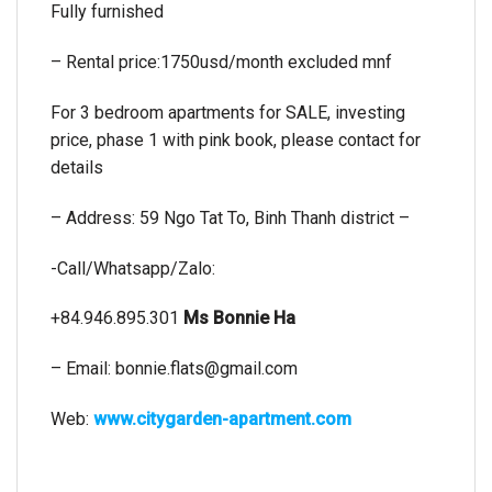
Fully furnished
– Rental price:1750usd/month excluded mnf
For 3 bedroom apartments for SALE, investing
price, phase 1 with pink book, please contact for
details
– Address: 59 Ngo Tat To, Binh Thanh district –
-Call/Whatsapp/Zalo:
+84.946.895.301
Ms Bonnie Ha
– Email:
bonnie.flats@gmail.com
Web:
www.citygarden-apartment.com