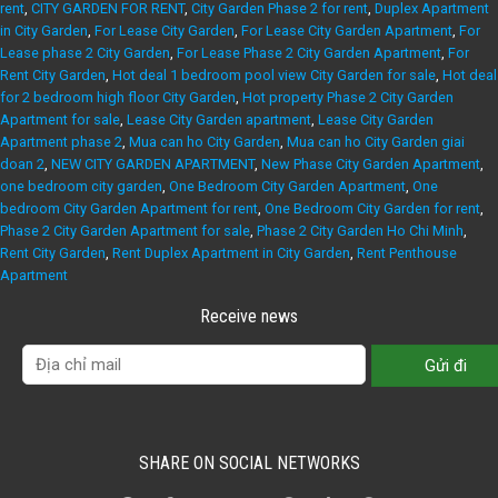
rent
,
CITY GARDEN FOR RENT
,
City Garden Phase 2 for rent
,
Duplex Apartment
in City Garden
,
For Lease City Garden
,
For Lease City Garden Apartment
,
For
Lease phase 2 City Garden
,
For Lease Phase 2 City Garden Apartment
,
For
Rent City Garden
,
Hot deal 1 bedroom pool view City Garden for sale
,
Hot deal
for 2 bedroom high floor City Garden
,
Hot property Phase 2 City Garden
Apartment for sale
,
Lease City Garden apartment
,
Lease City Garden
Apartment phase 2
,
Mua can ho City Garden
,
Mua can ho City Garden giai
doan 2
,
NEW CITY GARDEN APARTMENT
,
New Phase City Garden Apartment
,
one bedroom city garden
,
One Bedroom City Garden Apartment
,
One
bedroom City Garden Apartment for rent
,
One Bedroom City Garden for rent
,
Phase 2 City Garden Apartment for sale
,
Phase 2 City Garden Ho Chi Minh
,
Rent City Garden
,
Rent Duplex Apartment in City Garden
,
Rent Penthouse
Apartment
Receive news
SHARE ON SOCIAL NETWORKS