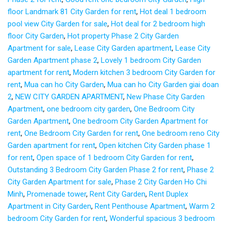
floor Landmark 81 City Garden for rent
,
Hot deal 1 bedroom
pool view City Garden for sale
,
Hot deal for 2 bedroom high
floor City Garden
,
Hot property Phase 2 City Garden
Apartment for sale
,
Lease City Garden apartment
,
Lease City
Garden Apartment phase 2
,
Lovely 1 bedroom City Garden
apartment for rent
,
Modern kitchen 3 bedroom City Garden for
rent
,
Mua can ho City Garden
,
Mua can ho City Garden giai doan
2
,
NEW CITY GARDEN APARTMENT
,
New Phase City Garden
Apartment
,
one bedroom city garden
,
One Bedroom City
Garden Apartment
,
One bedroom City Garden Apartment for
rent
,
One Bedroom City Garden for rent
,
One bedroom reno City
Garden apartment for rent
,
Open kitchen City Garden phase 1
for rent
,
Open space of 1 bedroom City Garden for rent
,
Outstanding 3 Bedroom City Garden Phase 2 for rent
,
Phase 2
City Garden Apartment for sale
,
Phase 2 City Garden Ho Chi
Minh
,
Promenade tower
,
Rent City Garden
,
Rent Duplex
Apartment in City Garden
,
Rent Penthouse Apartment
,
Warm 2
bedroom City Garden for rent
,
Wonderful spacious 3 bedroom