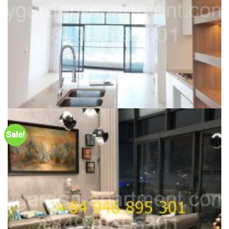
CITY GARDEN FOR RENT
New Phase City Garden with large size, 160sqm, unfurnished,
Sale!
high floor, rarely vacant apartment – ID: 2CG231123
46,500,000
₫
Dự án:
59 Ngo Tat To, Binh Thanh district
160m2
3
1900