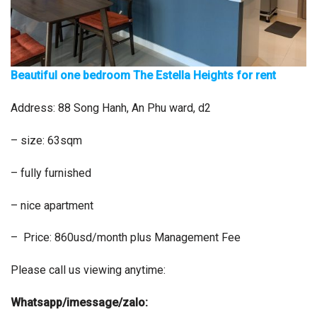
Beautiful one bedroom The Estella Heights for rent
Address: 88 Song Hanh, An Phu ward, d2
– size: 63sqm
– fully furnished
– nice apartment
– Price: 860usd/month plus Management Fee
Please call us viewing anytime:
Whatsapp/imessage/zalo: