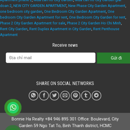
doan 2
,
NEW CITY GARDEN APARTMENT
,
New Phase City Garden Apartment
,
one bedroom city garden
,
One Bedroom City Garden Apartment
,
One
bedroom City Garden Apartment for rent
,
One Bedroom City Garden for rent
,
Phase 2 City Garden Apartment for sale
,
Phase 2 City Garden Ho Chi Minh
,
Rent City Garden
,
Rent Duplex Apartment in City Garden
,
Rent Penthouse
Apartment
Receive news
SHARE ON SOCIAL NETWORKS
Bonnie Ha Realty +84 946 895 301 Office: Boulevard, City
Garden 59 Ngo Tat To, Binh Thanh district, HCMC