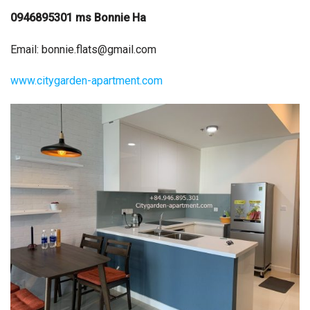
0946895301 ms Bonnie Ha
Email:
bonnie.flats@gmail.com
www.citygarden-apartment.com