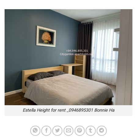
Estella Height for rent _0946895301 Bonnie Ha