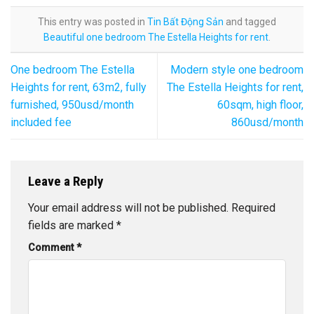
This entry was posted in
Tin Bất Động Sản
and tagged
Beautiful one bedroom The Estella Heights for rent
.
One bedroom The Estella
Modern style one bedroom
Heights for rent, 63m2, fully
The Estella Heights for rent,
furnished, 950usd/month
60sqm, high floor,
included fee
860usd/month
Leave a Reply
Your email address will not be published.
Required
fields are marked
*
Comment
*