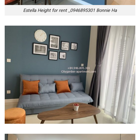
Estella Height for rent _0946895301 Bonnie Ha