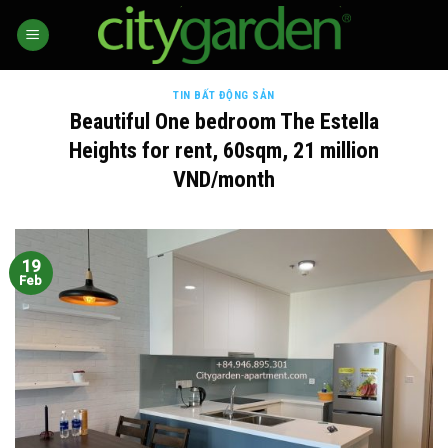
Skip
to
content
TIN BẤT ĐỘNG SẢN
Beautiful One bedroom The Estella
Heights for rent, 60sqm, 21 million
VND/month
19
Feb