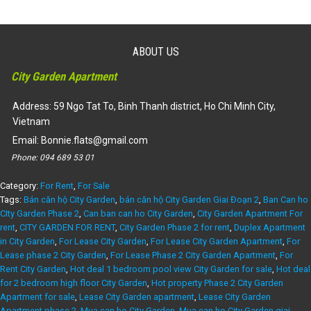
ABOUT US
City Garden Apartment
Address: 59 Ngo Tat To, Binh Thanh district, Ho Chi Minh City,
Vietnam
Email:
Bonnie.flats@gmail.com
Phone:
094 689 53 01
Category:
For Rent
,
For Sale
Tags:
Bán căn hộ City Garden
,
bán căn hộ City Garden Giai Đoạn 2
,
Ban Can ho
CIty Garden Phase 2
,
Can ban can ho City Garden
,
City Garden Apartment For
rent
,
CITY GARDEN FOR RENT
,
City Garden Phase 2 for rent
,
Duplex Apartment
in City Garden
,
For Lease City Garden
,
For Lease City Garden Apartment
,
For
Lease phase 2 City Garden
,
For Lease Phase 2 City Garden Apartment
,
For
Rent City Garden
,
Hot deal 1 bedroom pool view City Garden for sale
,
Hot deal
for 2 bedroom high floor City Garden
,
Hot property Phase 2 City Garden
Apartment for sale
,
Lease City Garden apartment
,
Lease City Garden
Apartment phase 2
,
Mua can ho City Garden
,
Mua can ho City Garden giai