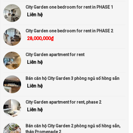
City Garden one bedroom for rent in PHASE 1
Liên hệ
City Garden one bedroom for rent in PHASE 2
28,000,000
₫
City Garden apartment for rent
Liên hệ
Bán căn hộ City Garden 3 phòng ngủ sổ hồng sẵn
Liên hệ
City Garden apartment for rent, phase 2
Liên hệ
Bán căn hộ City Garden 2 phòng ngủ sổ hồng sẵn,
tháp Promenade 2