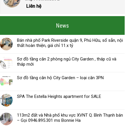
Liên hệ
News
Bán nhà phố Park Riverside quận 9, Phú Hữu, sổ sẵn, nội
thất hoàn thiện, giá chỉ 11.x tỷ
Sơ đồ tầng căn 2 phòng ngủ City Garden , tháp cũ và
tháp mới
Sơ đồ tầng căn hộ City Garden – loại căn 3PN
SPA The Estella Heights apartment for SALE
113m2 đất và Nhà phố khu vực XVNT Q. Bình Thạnh bán
– Gọi 0946.895.301 ms Bonnie Ha