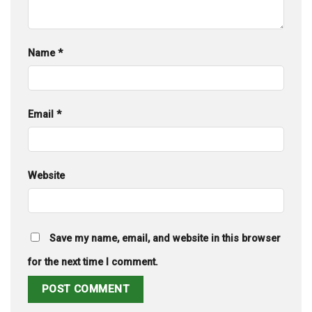
Name
*
Email
*
Website
Save my name, email, and website in this browser
for the next time I comment.