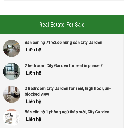
Real Estate For Sale
Bán căn hộ 71m2 sổ hồng sẵn City Garden
Liên hệ
2 bedroom City Garden for rent in phase 2
Liên hệ
2 Bedroom City Garden for rent, high floor, un-
blocked view
Liên hệ
Bán căn hộ 1 phòng ngủ tháp mới, City Garden
Liên hệ