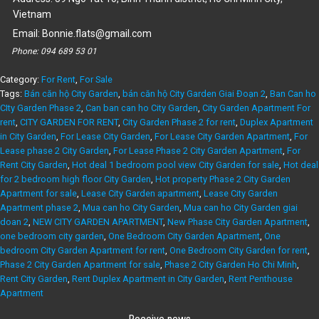
Vietnam
Email:
Bonnie.flats@gmail.com
Phone:
094 689 53 01
Category:
For Rent
,
For Sale
Tags:
Bán căn hộ City Garden
,
bán căn hộ City Garden Giai Đoạn 2
,
Ban Can ho
CIty Garden Phase 2
,
Can ban can ho City Garden
,
City Garden Apartment For
rent
,
CITY GARDEN FOR RENT
,
City Garden Phase 2 for rent
,
Duplex Apartment
in City Garden
,
For Lease City Garden
,
For Lease City Garden Apartment
,
For
Lease phase 2 City Garden
,
For Lease Phase 2 City Garden Apartment
,
For
Rent City Garden
,
Hot deal 1 bedroom pool view City Garden for sale
,
Hot deal
for 2 bedroom high floor City Garden
,
Hot property Phase 2 City Garden
Apartment for sale
,
Lease City Garden apartment
,
Lease City Garden
Apartment phase 2
,
Mua can ho City Garden
,
Mua can ho City Garden giai
doan 2
,
NEW CITY GARDEN APARTMENT
,
New Phase City Garden Apartment
,
one bedroom city garden
,
One Bedroom City Garden Apartment
,
One
bedroom City Garden Apartment for rent
,
One Bedroom City Garden for rent
,
Phase 2 City Garden Apartment for sale
,
Phase 2 City Garden Ho Chi Minh
,
Rent City Garden
,
Rent Duplex Apartment in City Garden
,
Rent Penthouse
Apartment