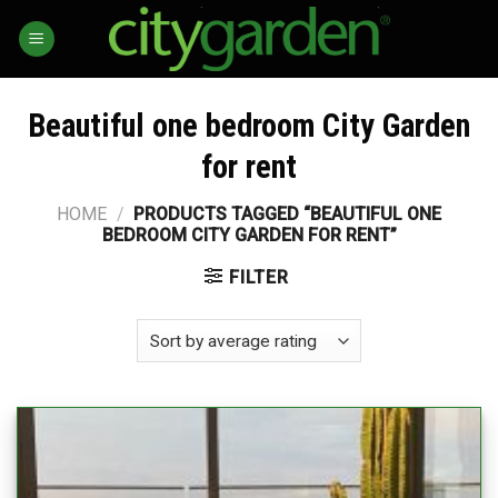
Skip
to
content
Beautiful one bedroom City Garden
for rent
HOME
/
PRODUCTS TAGGED “BEAUTIFUL ONE
BEDROOM CITY GARDEN FOR RENT”
FILTER