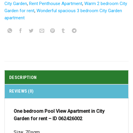
City Garden
,
Rent Penthouse Apartment
,
Warm 2 bedroom City
Garden for rent
,
Wonderful spacious 3 bedroom City Garden
apartment
DESCRIPTION
REVIEWS (0)
One bedroom Pool View Apartment in City
Garden for rent – ID 062426002
Size: 70sqm