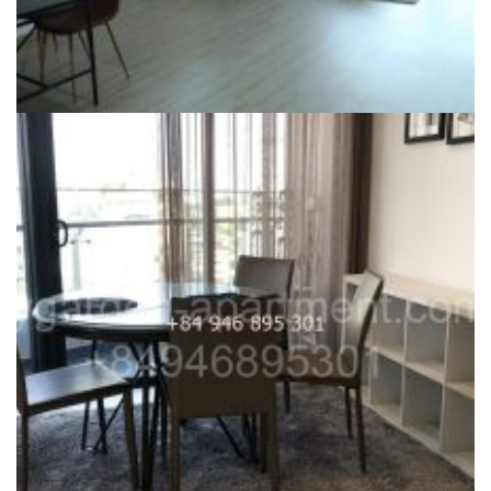
CITY GARDEN FOR RENT
For Rent 2 Bedroom City Garden in Phase 1, high floor Fully
furnished, D2 View, $1600 excluded MNF, gentle wood floor
39,000,000
₫
Dự án:
59 Ngo Tat To, Binh Thanh district
117m2
2
1600