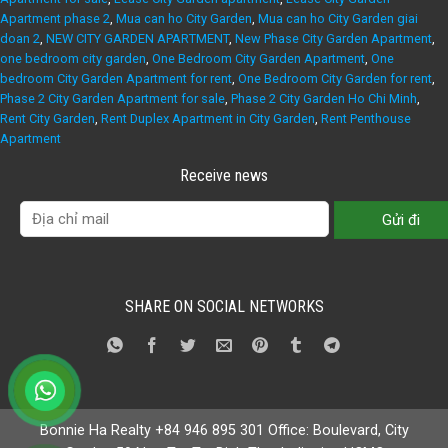
Apartment phase 2
,
Mua can ho City Garden
,
Mua can ho City Garden giai
doan 2
,
NEW CITY GARDEN APARTMENT
,
New Phase City Garden Apartment
,
one bedroom city garden
,
One Bedroom City Garden Apartment
,
One
bedroom City Garden Apartment for rent
,
One Bedroom City Garden for rent
,
Phase 2 City Garden Apartment for sale
,
Phase 2 City Garden Ho Chi Minh
,
Rent City Garden
,
Rent Duplex Apartment in City Garden
,
Rent Penthouse
Apartment
Receive news
SHARE ON SOCIAL NETWORKS
Bonnie Ha Realty +84 946 895 301 Office: Boulevard, City