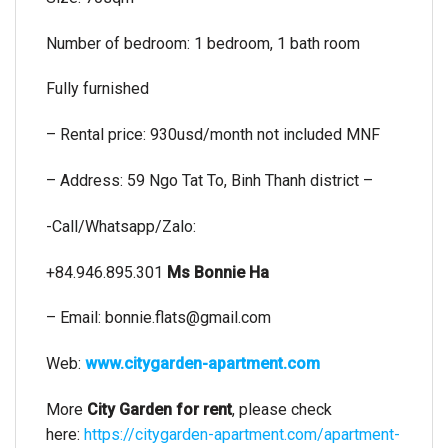
Number of bedroom: 1 bedroom, 1 bath room
Fully furnished
– Rental price: 930usd/month not included MNF
– Address: 59 Ngo Tat To, Binh Thanh district –
-Call/Whatsapp/Zalo:
+84.946.895.301
Ms Bonnie Ha
– Email:
bonnie.flats@gmail.com
Web:
www.citygarden-apartment.com
More
City Garden for rent
, please check
here:
https://citygarden-apartment.com/apartment-