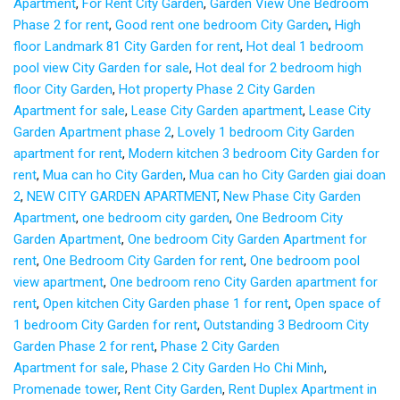
Apartment
,
For Rent City Garden
,
Garden View One Bedroom
Phase 2 for rent
,
Good rent one bedroom City Garden
,
High
floor Landmark 81 City Garden for rent
,
Hot deal 1 bedroom
pool view City Garden for sale
,
Hot deal for 2 bedroom high
floor City Garden
,
Hot property Phase 2 City Garden
Apartment for sale
,
Lease City Garden apartment
,
Lease City
Garden Apartment phase 2
,
Lovely 1 bedroom City Garden
apartment for rent
,
Modern kitchen 3 bedroom City Garden for
rent
,
Mua can ho City Garden
,
Mua can ho City Garden giai doan
2
,
NEW CITY GARDEN APARTMENT
,
New Phase City Garden
Apartment
,
one bedroom city garden
,
One Bedroom City
Garden Apartment
,
One bedroom City Garden Apartment for
rent
,
One Bedroom City Garden for rent
,
One bedroom pool
view apartment
,
One bedroom reno City Garden apartment for
rent
,
Open kitchen City Garden phase 1 for rent
,
Open space of
1 bedroom City Garden for rent
,
Outstanding 3 Bedroom City
Garden Phase 2 for rent
,
Phase 2 City Garden
Apartment for sale
,
Phase 2 City Garden Ho Chi Minh
,
Promenade tower
,
Rent City Garden
,
Rent Duplex Apartment in