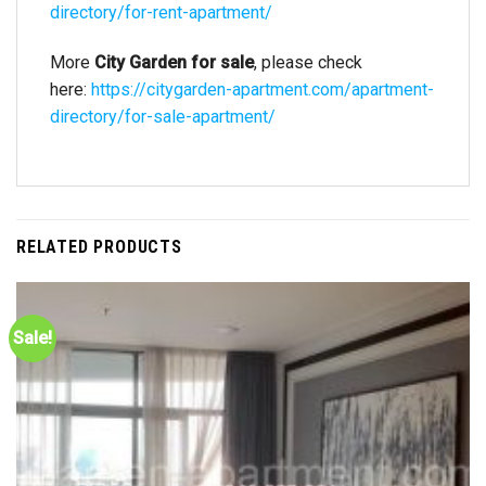
directory/for-rent-apartment/
More
City Garden for sale
, please check
here:
https://citygarden-apartment.com/apartment-
directory/for-sale-apartment/
RELATED PRODUCTS
Sale!