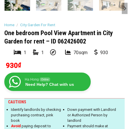
Home
/
City Garden For Rent
One bedroom Pool View Apartment in City
Garden for rent – ID 062426002
1
1
70sqm
930
930
₫
Ha Hong
Online
Need Help? Chat with us
CAUTIONS
Identify landlords by checking
Down payment with Landlord
purchasing contract, pink
or Authorized Person by
book
landlord
Avoid
paying deposit to
Payment should make at