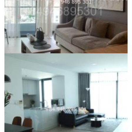
CITY GARDEN FOR RENT
Phase 2 City Garden with 1 Bedroom Apartment for rent – ID:
UK-241123
28,000,000
₫
26,000,000
₫
Dự án:
59 Ngo Tat To, Binh Thanh district
70
1
1120