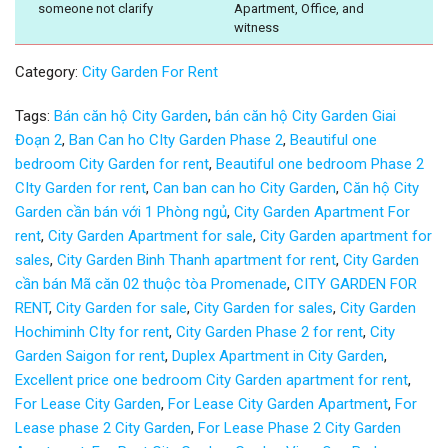
someone not clarify
Apartment, Office, and
witness
Category:
City Garden For Rent
Tags:
Bán căn hộ City Garden
,
bán căn hộ City Garden Giai
Đoạn 2
,
Ban Can ho CIty Garden Phase 2
,
Beautiful one
bedroom City Garden for rent
,
Beautiful one bedroom Phase 2
CIty Garden for rent
,
Can ban can ho City Garden
,
Căn hộ City
Garden cần bán với 1 Phòng ngủ
,
City Garden Apartment For
rent
,
City Garden Apartment for sale
,
City Garden apartment for
sales
,
City Garden Binh Thanh apartment for rent
,
City Garden
cần bán Mã căn 02 thuộc tòa Promenade
,
CITY GARDEN FOR
RENT
,
City Garden for sale
,
City Garden for sales
,
City Garden
Hochiminh CIty for rent
,
City Garden Phase 2 for rent
,
City
Garden Saigon for rent
,
Duplex Apartment in City Garden
,
Excellent price one bedroom City Garden apartment for rent
,
For Lease City Garden
,
For Lease City Garden Apartment
,
For
Lease phase 2 City Garden
,
For Lease Phase 2 City Garden