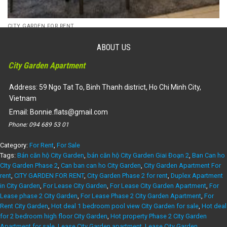
CITY GARDEN FOR RENT
(Rent) Phase 2 City Garden Apartment 2 bedroom, garden view,
2 bedroom in 2 sides – ID: CG215123
ABOUT US
34,500,000
₫
City Garden Apartment
Dự án:
59 Ngo Tat To, Binh Thanh district
106m2
2
1450
Address: 59 Ngo Tat To, Binh Thanh district, Ho Chi Minh City,
Vietnam
Email:
Bonnie.flats@gmail.com
Phone:
094 689 53 01
Category:
For Rent
,
For Sale
Tags:
Bán căn hộ City Garden
,
bán căn hộ City Garden Giai Đoạn 2
,
Ban Can ho
CIty Garden Phase 2
,
Can ban can ho City Garden
,
City Garden Apartment For
rent
,
CITY GARDEN FOR RENT
,
City Garden Phase 2 for rent
,
Duplex Apartment
in City Garden
,
For Lease City Garden
,
For Lease City Garden Apartment
,
For
Lease phase 2 City Garden
,
For Lease Phase 2 City Garden Apartment
,
For
Rent City Garden
,
Hot deal 1 bedroom pool view City Garden for sale
,
Hot deal
for 2 bedroom high floor City Garden
,
Hot property Phase 2 City Garden
Apartment for sale
,
Lease City Garden apartment
,
Lease City Garden