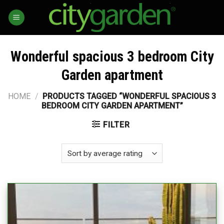
Skip
to
content
Wonderful spacious 3 bedroom City
Garden apartment
HOME
/
PRODUCTS TAGGED “WONDERFUL SPACIOUS 3
BEDROOM CITY GARDEN APARTMENT”
FILTER