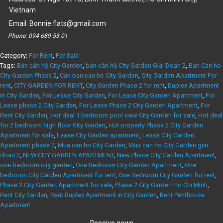
Vietnam
Email:
Bonnie.flats@gmail.com
Phone:
094 689 53 01
Category:
For Rent
,
For Sale
Tags:
Bán căn hộ City Garden
,
bán căn hộ City Garden Giai Đoạn 2
,
Ban Can ho
CIty Garden Phase 2
,
Can ban can ho City Garden
,
City Garden Apartment For
rent
,
CITY GARDEN FOR RENT
,
City Garden Phase 2 for rent
,
Duplex Apartment
in City Garden
,
For Lease City Garden
,
For Lease City Garden Apartment
,
For
Lease phase 2 City Garden
,
For Lease Phase 2 City Garden Apartment
,
For
Rent City Garden
,
Hot deal 1 bedroom pool view City Garden for sale
,
Hot deal
for 2 bedroom high floor City Garden
,
Hot property Phase 2 City Garden
Apartment for sale
,
Lease City Garden apartment
,
Lease City Garden
Apartment phase 2
,
Mua can ho City Garden
,
Mua can ho City Garden giai
doan 2
,
NEW CITY GARDEN APARTMENT
,
New Phase City Garden Apartment
,
one bedroom city garden
,
One Bedroom City Garden Apartment
,
One
bedroom City Garden Apartment for rent
,
One Bedroom City Garden for rent
,
Phase 2 City Garden Apartment for sale
,
Phase 2 City Garden Ho Chi Minh
,
Rent City Garden
,
Rent Duplex Apartment in City Garden
,
Rent Penthouse
Apartment